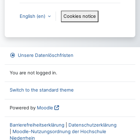
English ‎(en)‎
Cookies notice
Unsere Datenlöschfristen
You are not logged in.
Switch to the standard theme
Powered by
Moodle
Barrierefreiheitserklärung
|
Datenschutzerklärung
|
Moodle-Nutzungsordnung der Hochschule
Niederrhein