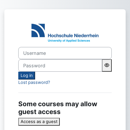
Skip to main content
Log in to mood
Username
Password
Log in
Lost password?
Some courses may allow
guest access
Access as a guest